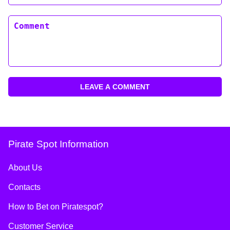
LEAVE A COMMENT
Pirate Spot Information
About Us
Contacts
How to Bet on Piratespot?
Customer Service