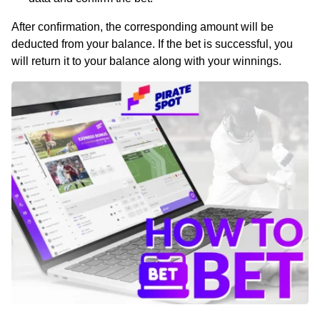
After confirmation, the corresponding amount will be
deducted from your balance. If the bet is successful, you
will return it to your balance along with your winnings.