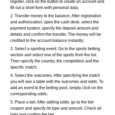
register, click on the button to create an account and
fill out a short form with personal data;
Transfer money to the balance. After registration
and authorization, open the cash desk, select the
payment system, specify the deposit amount and
details and confirm the transfer. The money will be
credited to the account balance instantly;
Select a sporting event. Go to the sports betting
section and select one of the sports from the list.
Then specify the country, the competition and the
specific match;
Select the outcomes. After specifying the match
you will see a table with the outcomes and odds. To
add an event to the betting pool, simply click on the
corresponding odds;
Place a bet. After adding odds, go to the bet
coupon and specify its type and amount. Check all
data and confirm the bet.