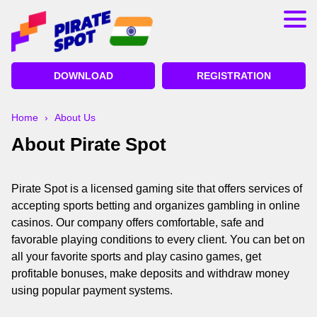
App
Registration
DOWNLOAD
REGISTRATION
Bonuses
Deposit and Withdrawal
Home
›
About Us
About Pirate Spot
Betting on Cricket
Lucky Jet Pirate Spot
Pirate Spot is a licensed gaming site that offers services of
accepting sports betting and organizes gambling in online
casinos. Our company offers comfortable, safe and
favorable playing conditions to every client. You can bet on
all your favorite sports and play casino games, get
profitable bonuses, make deposits and withdraw money
using popular payment systems.