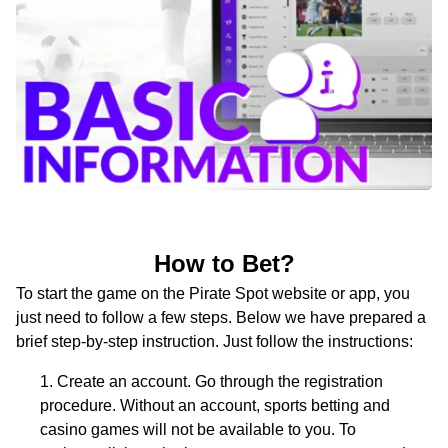
How to Bet?
To start the game on the Pirate Spot website or app, you
just need to follow a few steps. Below we have prepared a
brief step-by-step instruction. Just follow the instructions:
Create an account. Go through the registration
procedure. Without an account, sports betting and
casino games will not be available to you. To