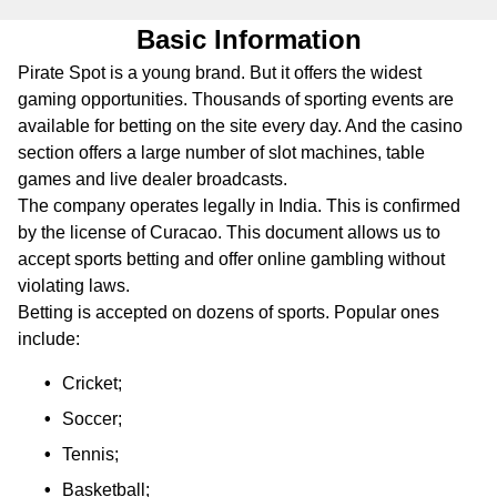
Basic Information
Pirate Spot is a young brand. But it offers the widest
gaming opportunities. Thousands of sporting events are
available for betting on the site every day. And the casino
section offers a large number of slot machines, table
games and live dealer broadcasts.
The company operates legally in India. This is confirmed
by the license of Curacao. This document allows us to
accept sports betting and offer online gambling without
violating laws.
Betting is accepted on dozens of sports. Popular ones
include:
Cricket;
Soccer;
Tennis;
Basketball;