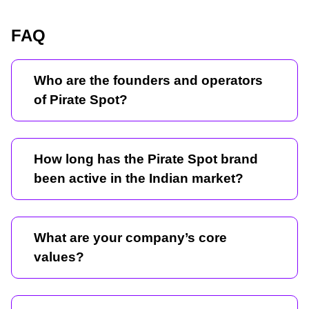
FAQ
Who are the founders and operators
of Pirate Spot?
How long has the Pirate Spot brand
been active in the Indian market?
What are your company’s core
values?