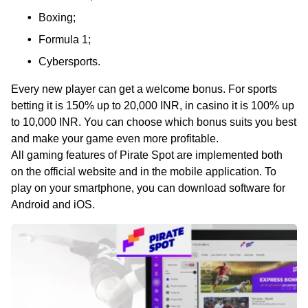
Boxing;
Formula 1;
Cybersports.
Every new player can get a welcome bonus. For sports
betting it is 150% up to 20,000 INR, in casino it is 100% up
to 10,000 INR. You can choose which bonus suits you best
and make your game even more profitable.
All gaming features of Pirate Spot are implemented both
on the official website and in the mobile application. To
play on your smartphone, you can download software for
Android and iOS.