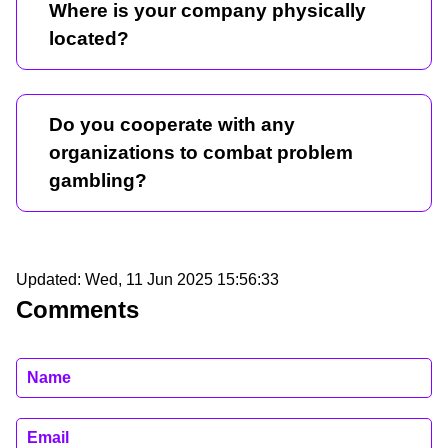
Where is your company physically
located?
Do you cooperate with any
organizations to combat problem
gambling?
Updated:
Wed, 11 Jun 2025 15:56:33
Comments