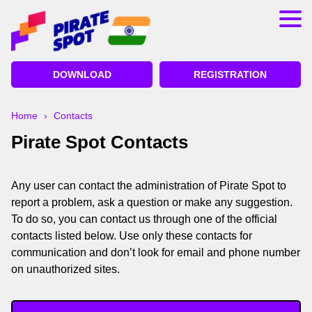
App
Registration
DOWNLOAD
REGISTRATION
Bonuses
Deposit and Withdrawal
Home
›
Contacts
Pirate Spot Contacts
Betting on Cricket
Lucky Jet Pirate Spot
Any user can contact the administration of Pirate Spot to
report a problem, ask a question or make any suggestion.
To do so, you can contact us through one of the official
contacts listed below. Use only these contacts for
communication and don’t look for email and phone number
on unauthorized sites.