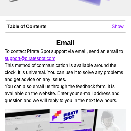
Table of Contents
Show
Email
To contact Pirate Spot support via email, send an email to
support@piratespot.com
This method of communication is available around the
clock. It is universal. You can use it to solve any problems
and get advice on any issues.
You can also email us through the feedback form. It is
available on the website. Enter your e-mail address and
question and we will reply to you in the next few hours.