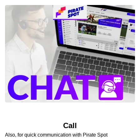
Call
Also, for quick communication with Pirate Spot