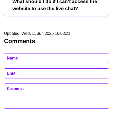
What should I do if I can’t access the
website to use the live chat?
Updated:
Wed, 11 Jun 2025 16:08:21
Comments