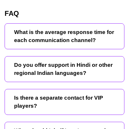
FAQ
What is the average response time for
each communication channel?
Do you offer support in Hindi or other
regional Indian languages?
Is there a separate contact for VIP
players?