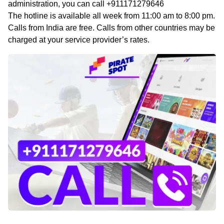
administration, you can call +911171279646
The hotline is available all week from 11:00 am to 8:00 pm.
Calls from India are free. Calls from other countries may be
charged at your service provider’s rates.