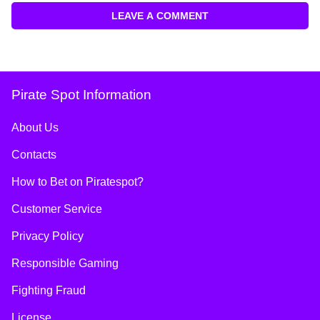
LEAVE A COMMENT
Pirate Spot Information
About Us
Contacts
How to Bet on Piratespot?
Customer Service
Privacy Policy
Responsible Gaming
Fighting Fraud
License