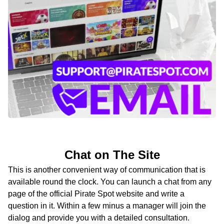
Chat on The Site
This is another convenient way of communication that is
available round the clock. You can launch a chat from any
page of the official Pirate Spot website and write a
question in it. Within a few minus a manager will join the
dialog and provide you with a detailed consultation.