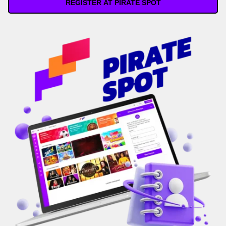
REGISTER AT PIRATE SPOT