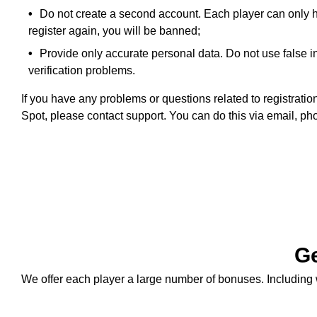
Do not create a second account. Each player can only h
register again, you will be banned;
Provide only accurate personal data. Do not use false in
verification problems.
If you have any problems or questions related to registration
Spot, please contact support. You can do this via email, ph
Ge
We offer each player a large number of bonuses. Including 