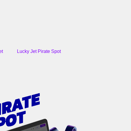
et
Lucky Jet Pirate Spot