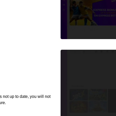
s not up to date, you will not
ure.