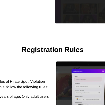
Registration Rules
les of Pirate Spot. Violation
is, follow the following rules:
years of age. Only adult users