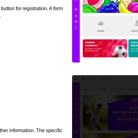
 button for registration. A form
.
her information. The specific