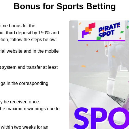
Bonus for Sports Betting
come bonus for the
our third deposit by 150% and
otion, follow the steps below:
cial website and in the mobile
system and transfer at least
ings in the corresponding
ly be received once.
. The maximum winnings due to
 within two weeks for an