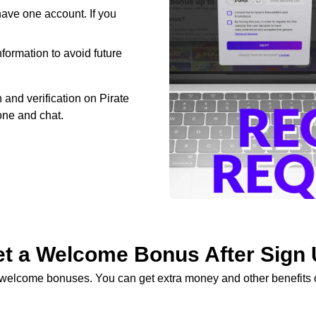
ave one account. If you
formation to avoid future
 and verification on Pirate
one and chat.
t a Welcome Bonus After Sign
welcome bonuses. You can get extra money and other benefits on