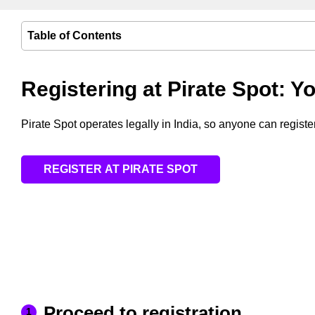
Table of Contents
Registering at Pirate Spot: Y
Pirate Spot operates legally in India, so anyone can registe
Sport Bonus
Casino Bonus
REGISTER AT PIRATE SPOT
Proceed to registration
1