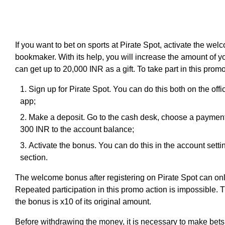
If you want to bet on sports at Pirate Spot, activate the wel
bookmaker. With its help, you will increase the amount of y
can get up to 20,000 INR as a gift. To take part in this prom
Sign up for Pirate Spot. You can do this both on the offi
app;
Make a deposit. Go to the cash desk, choose a payment 
300 INR to the account balance;
Activate the bonus. You can do this in the account sett
section.
The welcome bonus after registering on Pirate Spot can on
Repeated participation in this promo action is impossible
the bonus is x10 of its original amount.
Before withdrawing the money, it is necessary to make bets