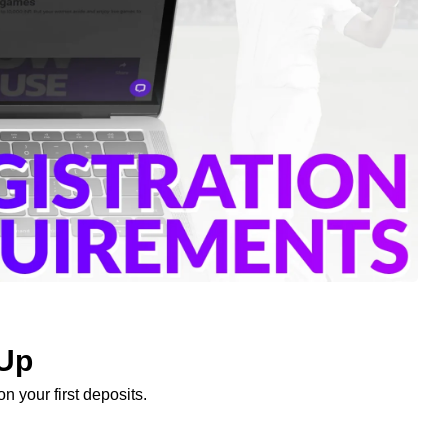
 Up
 your first deposits.