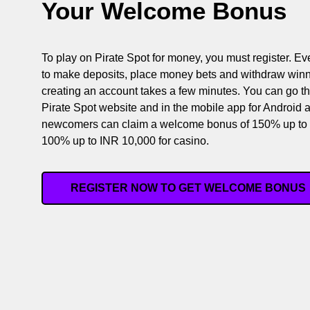
Your Welcome Bonus
To play on Pirate Spot for money, you must register. E
to make deposits, place money bets and withdraw winn
creating an account takes a few minutes. You can go thro
Pirate Spot website and in the mobile app for Android an
newcomers can claim a welcome bonus of 150% up to I
100% up to INR 10,000 for casino.
REGISTER NOW TO GET WELCOME BONUS