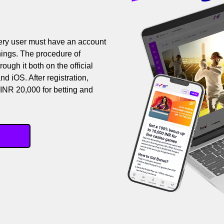
very user must have an account
ings. The procedure of
ugh it both on the official
d iOS. After registration,
NR 20,000 for betting and