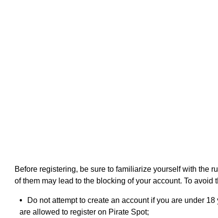
Before registering, be sure to familiarize yourself with the ru
of them may lead to the blocking of your account. To avoid th
Do not attempt to create an account if you are under 18 
are allowed to register on Pirate Spot;