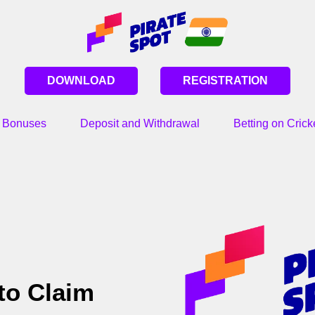
DOWNLOAD
REGISTRATION
Bonuses
Deposit and Withdrawal
Betting on Crick
 to Claim