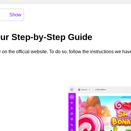
Show
our Step-by-Step Guide
r on the official website. To do so, follow the instructions we ha