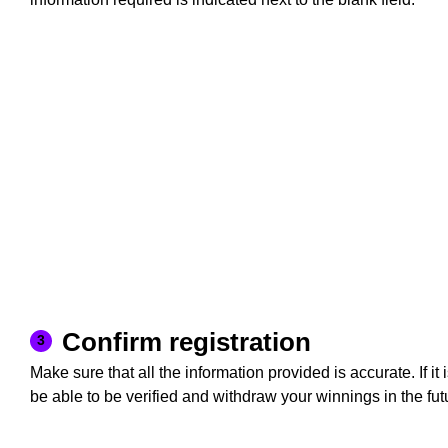
Confirm registration
3
Make sure that all the information provided is accurate. If it i
be able to be verified and withdraw your winnings in the fut