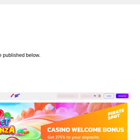
ve published below.