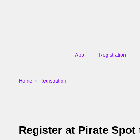
App
Registration
Home
›
Registration
Register at Pirate Spot