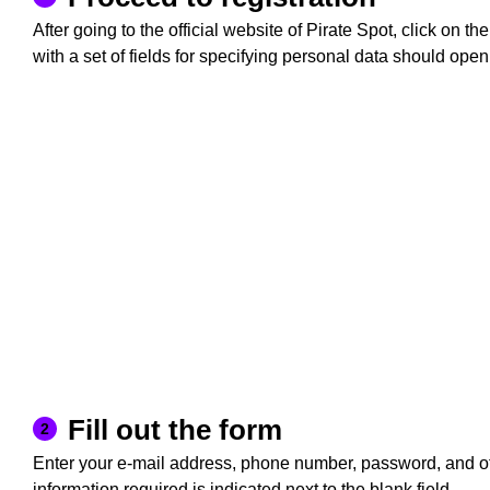
After going to the official website of Pirate Spot, click on the
with a set of fields for specifying personal data should open
Fill out the form
2
Enter your e-mail address, phone number, password, and ot
information required is indicated next to the blank field.