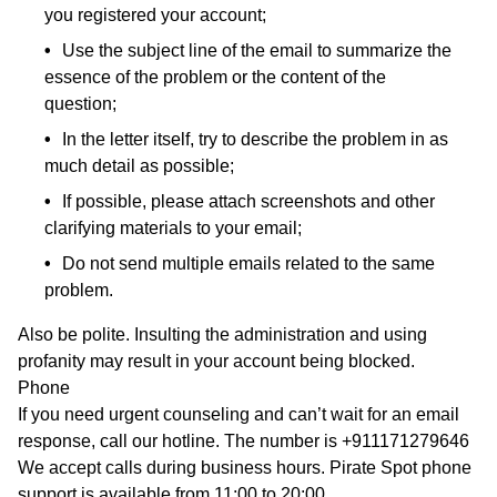
you registered your account;
Use the subject line of the email to summarize the
essence of the problem or the content of the
question;
In the letter itself, try to describe the problem in as
much detail as possible;
If possible, please attach screenshots and other
clarifying materials to your email;
Do not send multiple emails related to the same
problem.
Also be polite. Insulting the administration and using
profanity may result in your account being blocked.
Phone
If you need urgent counseling and can’t wait for an email
response, call our hotline. The number is +911171279646
We accept calls during business hours. Pirate Spot phone
support is available from 11:00 to 20:00.