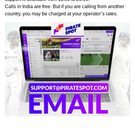
Calls in India are free. But if you are calling from another
country, you may be charged at your operator’s rates.