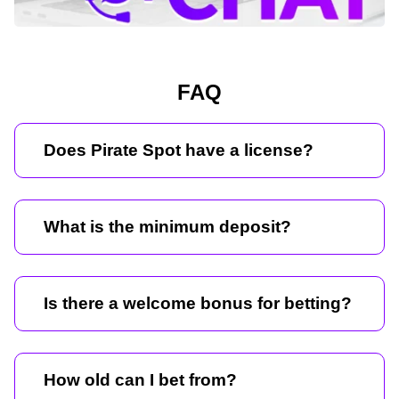
FAQ
Does Pirate Spot have a license?
What is the minimum deposit?
Is there a welcome bonus for betting?
How old can I bet from?