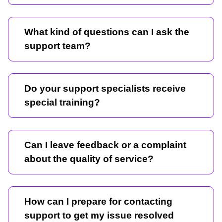
What kind of questions can I ask the
support team?
Do your support specialists receive
special training?
Can I leave feedback or a complaint
about the quality of service?
How can I prepare for contacting
support to get my issue resolved