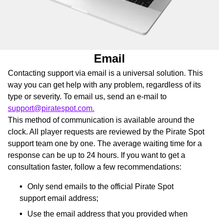
Email
Contacting support via email is a universal solution. This
way you can get help with any problem, regardless of its
type or severity. To email us, send an e-mail to
support@piratespot.com.
This method of communication is available around the
clock. All player requests are reviewed by the Pirate Spot
support team one by one. The average waiting time for a
response can be up to 24 hours. If you want to get a
consultation faster, follow a few recommendations:
Only send emails to the official Pirate Spot
support email address;
Use the email address that you provided when