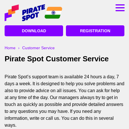
App
Registration
DOWNLOAD
REGISTRATION
Bonuses
Deposit and Withdrawal
Home
›
Customer Service
Pirate Spot Customer Service
Betting on Cricket
Lucky Jet Pirate Spot
Pirate Spot’s support team is available 24 hours a day, 7
days a week. It is designed to help you solve problems and
also to provide advice on all issues. You can ask for help
at any time of the day. Our managers always try to get in
touch as quickly as possible and provide detailed answers
to any questions you may have. If you need any
information, write or call us. You can do this in several
ways.