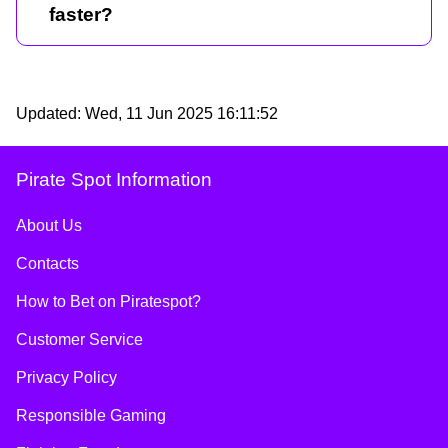
faster?
Updated:
Wed, 11 Jun 2025 16:11:52
Pirate Spot Information
About Us
Contacts
How to Bet on Piratespot?
Customer Service
Privacy Policy
Responsible Gaming