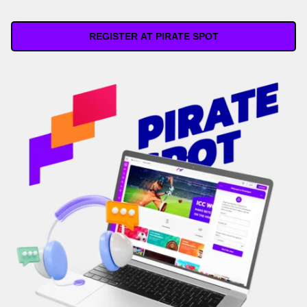
REGISTER AT PIRATE SPOT