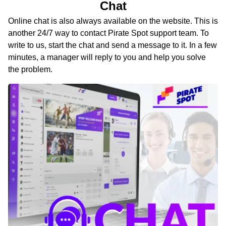
Chat
Online chat is also always available on the website. This is
another 24/7 way to contact Pirate Spot support team. To
write to us, start the chat and send a message to it. In a few
minutes, a manager will reply to you and help you solve
the problem.